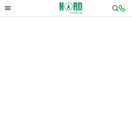
Sorry, a problem occurred. Please try later.