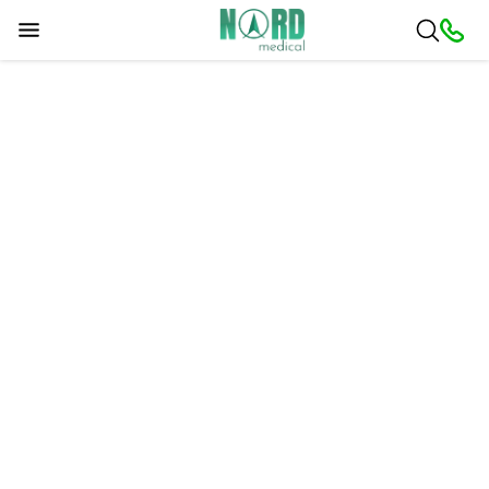
Sorry, a problem occurred. Please try later.