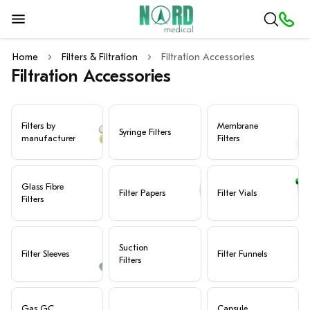
Home
Filters & Filtration
Filtration Accessories
Filtration Accessories
Filters by
Membrane
Syringe Filters
manufacturer
Filters
Glass Fibre
Filter Papers
Filter Vials
Filters
Suction
Filter Sleeves
Filter Funnels
Filters
Gas GC
Capsule