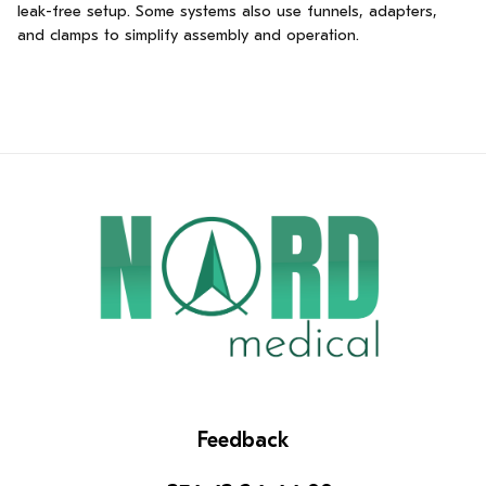
leak-free setup. Some systems also use funnels, adapters,
and clamps to simplify assembly and operation.
Feedback