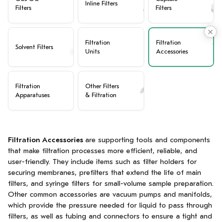
Inline Filters
Filters
Filters
Filtration
Filtration
Solvent Filters
Units
Accessories
Filtration
Other Filters
Apparatuses
& Filtration
Filtration Accessories
are supporting tools and components
that make filtration processes more efficient, reliable, and
user-friendly. They include items such as filter holders for
securing membranes, prefilters that extend the life of main
filters, and syringe filters for small-volume sample preparation.
Other common accessories are vacuum pumps and manifolds,
which provide the pressure needed for liquid to pass through
filters, as well as tubing and connectors to ensure a tight and