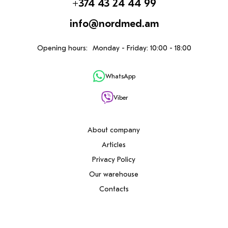
+374 43 24 44 99
info@nordmed.am
Opening hours:
Monday - Friday: 10:00 - 18:00
WhatsApp
Viber
About company
Articles
Privacy Policy
Our warehouse
Contacts