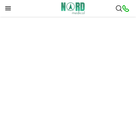
Sorry, a problem occurred. Please try later.